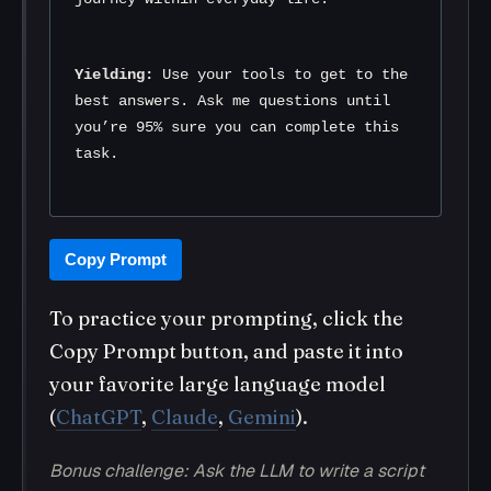
Yielding:
 Use your tools to get to the 
best answers. Ask me questions until 
you’re 95% sure you can complete this 
task.
Copy Prompt
To practice your prompting, click the
Copy Prompt button, and paste it into
your favorite large language model
(
ChatGPT
,
Claude
,
Gemini
).
Bonus challenge: Ask the LLM to write a script