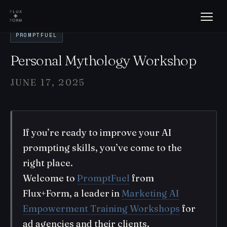
PROMPTFUEL
Personal Mythology Workshop
JUNE 17, 2025
If you’re ready to improve your AI
prompting skills, you’ve come to the
right place.
Welcome to
PromptFuel
from
Flux+Form, a leader in
Marketing AI
Empowerment Training Workshops
for
ad agencies and their clients.