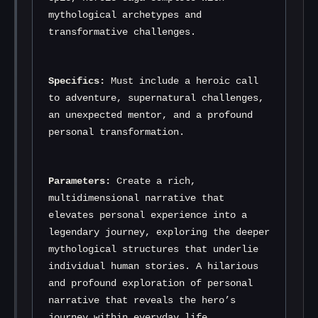
mythological archetypes and 
transformative challenges.
Specifics:
 Must include a heroic call 
to adventure, supernatural challenges, 
an unexpected mentor, and a profound 
personal transformation.
Parameters:
 Create a rich, 
multidimensional narrative that 
elevates personal experience into a 
legendary journey, exploring the deeper 
mythological structures that underlie 
individual human stories. A hilarious 
and profound exploration of personal 
narrative that reveals the hero’s 
journey within everyday life.