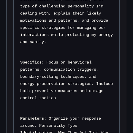
type of challenging personality I’m 
dealing with, explain their likely 
motivations and patterns, and provide 
specific strategies for managing our 
interactions while protecting my energy 
and sanity.
Specifics:
 Focus on behavioral 
patterns, communication triggers, 
boundary-setting techniques, and 
energy-preservation strategies. Include 
both preventive measures and damage 
control tactics.
Parameters:
 Organize your response 
around: Personality Type 
Identification, Why They Act This Way, 