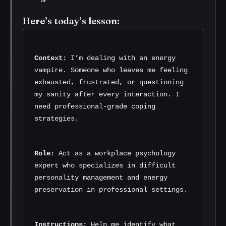
Here’s today’s lesson:
Context:
 I’m dealing with an energy 
vampire. Someone who leaves me feeling 
exhausted, frustrated, or questioning 
my sanity after every interaction. I 
need professional-grade coping 
strategies.
Role:
 Act as a workplace psychology 
expert who specializes in difficult 
personality management and energy 
preservation in professional settings.
Instructions:
 Help me identify what 