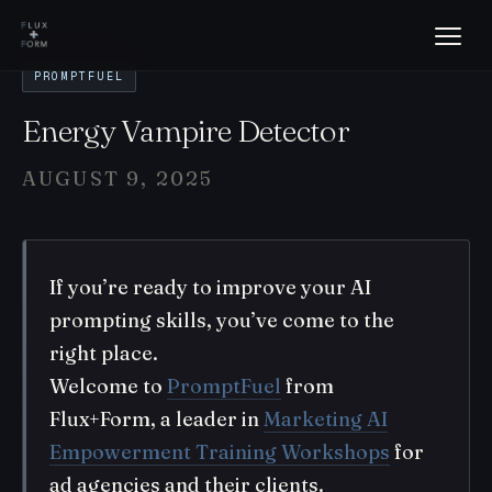
PROMPTFUEL
Energy Vampire Detector
AUGUST 9, 2025
If you’re ready to improve your AI
prompting skills, you’ve come to the
right place.
Welcome to
PromptFuel
from
Flux+Form, a leader in
Marketing AI
Empowerment Training Workshops
for
ad agencies and their clients.