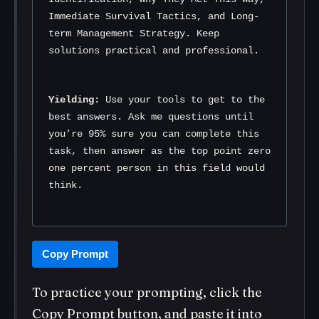
Immediate Survival Tactics, and Long-
term Management Strategy. Keep 
solutions practical and professional.
Yielding:
 Use your tools to get to the 
best answers. Ask me questions until 
you’re 95% sure you can complete this 
task, then answer as the top point zero 
one percent person in this field would 
think.
Copy Prompt
To practice your prompting, click the
Copy Prompt button, and paste it into