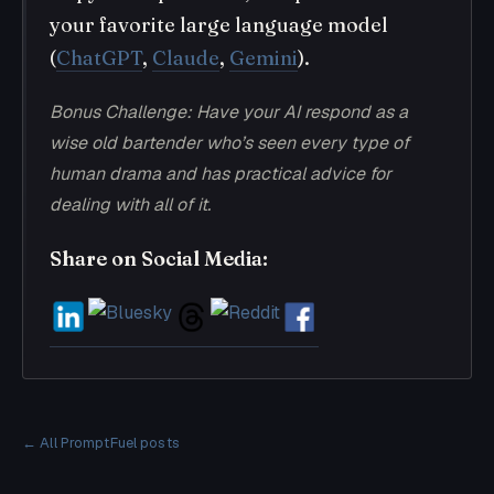
your favorite large language model
(
ChatGPT
,
Claude
,
Gemini
).
Bonus Challenge: Have your AI respond as a
wise old bartender who’s seen every type of
human drama and has practical advice for
dealing with all of it.
Share on Social Media:
← All PromptFuel posts