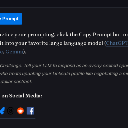
 Prompt
actice your prompting, click the Copy Prompt butto
it into your favorite large language model (
ChatGP
e
,
Gemini
).
Challenge: Tell your LLM to respond as an overly excited spor
ho treats updating your LinkedIn profile like negotiating a mu
 dollar contract.
 on Social Media: