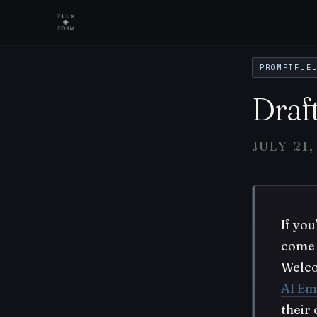
PROMPTFUE
Draf
JULY 21,
If yo
come 
Welc
AI Em
their 