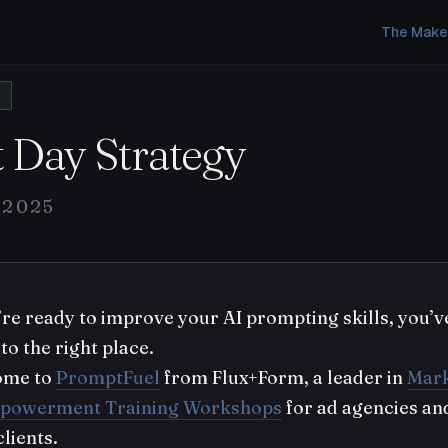
The Make
L
t Day Strategy
 2025
u’re ready to improve your AI prompting skills, you’v
to the right place.
ome to
PromptFuel
from Flux+Form, a leader in
Mark
powerment Training Workshops
for ad agencies an
clients.