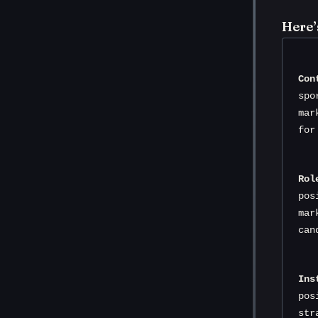
Here’
Con
spo
mar
for
Rol
pos
mar
can
Ins
pos
str