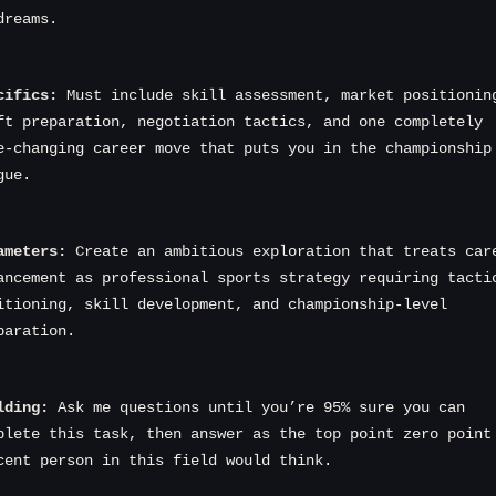
dreams.
cifics:
 Must include skill assessment, market positioning
ft preparation, negotiation tactics, and one completely 
e-changing career move that puts you in the championship 
gue.
ameters:
 Create an ambitious exploration that treats care
ancement as professional sports strategy requiring tactic
itioning, skill development, and championship-level 
paration.
lding:
 Ask me questions until you’re 95% sure you can 
plete this task, then answer as the top point zero point 
cent person in this field would think.