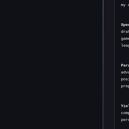
my 
Spe
dra
gam
lea
Par
adv
pos
pre
Yie
com
per