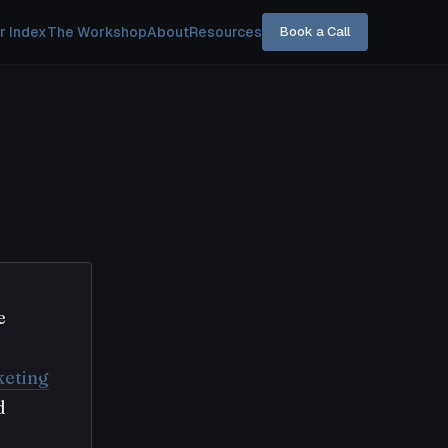
r Index
The Workshop
About
Resources
Book a Call
e
eting
d