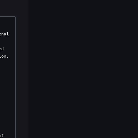
nal 
d 
ion.
f 