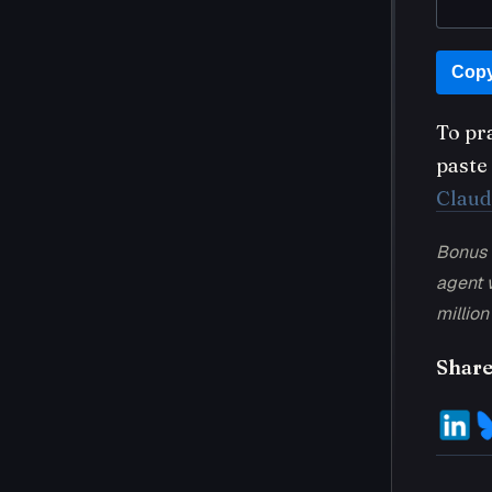
Copy
To pr
paste 
Claud
Bonus 
agent w
million
Share