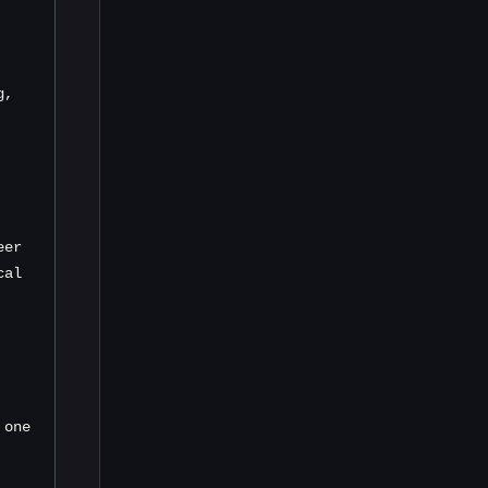
, 
er 
al 
one 