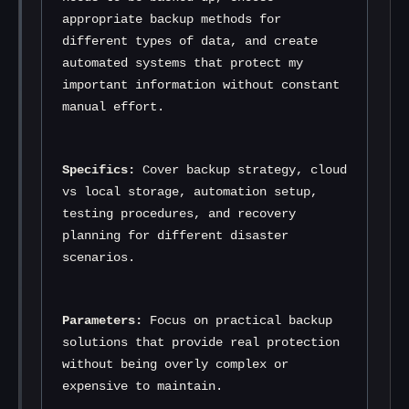
appropriate backup methods for 
different types of data, and create 
automated systems that protect my 
important information without constant 
manual effort.
Specifics:
 Cover backup strategy, cloud 
vs local storage, automation setup, 
testing procedures, and recovery 
planning for different disaster 
scenarios.
Parameters:
 Focus on practical backup 
solutions that provide real protection 
without being overly complex or 
expensive to maintain.