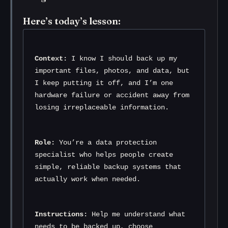
Here’s today’s lesson:
Context:
 I know I should back up my 
important files, photos, and data, but 
I keep putting it off, and I’m one 
hardware failure or accident away from 
losing irreplaceable information.
Role:
 You’re a data protection 
specialist who helps people create 
simple, reliable backup systems that 
actually work when needed.
Instructions:
 Help me understand what 
needs to be backed up, choose 