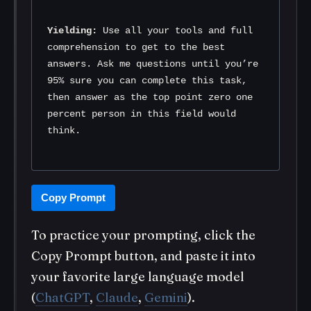
Yielding:
 Use all your tools and full 
comprehension to get to the best 
answers. Ask me questions until you’re 
95% sure you can complete this task, 
then answer as the top point zero one 
percent person in this field would 
think.
Copy Prompt
To practice your prompting, click the
Copy Prompt button, and paste it into
your favorite large language model
(
ChatGPT
,
Claude
,
Gemini
).