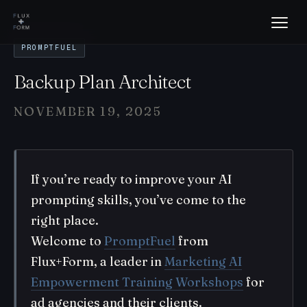
PROMPTFUEL
Backup Plan Architect
NOVEMBER 19, 2025
If you’re ready to improve your AI
prompting skills, you’ve come to the
right place.
Welcome to
PromptFuel
from
Flux+Form, a leader in
Marketing AI
Empowerment Training Workshops
for
ad agencies and their clients.