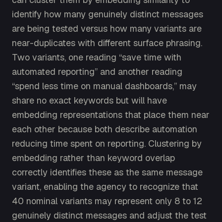
identify how many genuinely distinct messages
are being tested versus how many variants are
near-duplicates with different surface phrasing.
Two variants, one reading “save time with
automated reporting” and another reading
“spend less time on manual dashboards,” may
share no exact keywords but will have
embedding representations that place them near
each other because both describe automation
reducing time spent on reporting. Clustering by
embedding rather than keyword overlap
correctly identifies these as the same message
variant, enabling the agency to recognize that
40 nominal variants may represent only 8 to 12
genuinely distinct messages and adjust the test