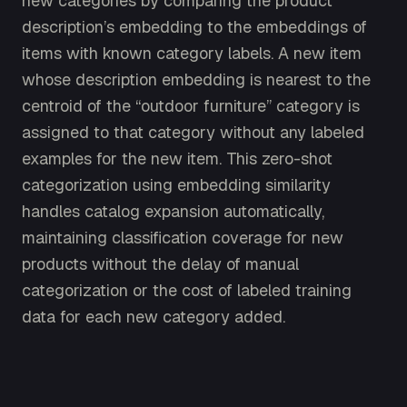
new categories by comparing the product
description’s embedding to the embeddings of
items with known category labels. A new item
whose description embedding is nearest to the
centroid of the “outdoor furniture” category is
assigned to that category without any labeled
examples for the new item. This zero-shot
categorization using embedding similarity
handles catalog expansion automatically,
maintaining classification coverage for new
products without the delay of manual
categorization or the cost of labeled training
data for each new category added.