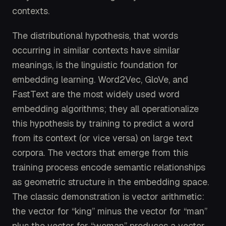
contexts.
The distributional hypothesis, that words
occurring in similar contexts have similar
meanings, is the linguistic foundation for
embedding learning. Word2Vec, GloVe, and
FastText are the most widely used word
embedding algorithms; they all operationalize
this hypothesis by training to predict a word
from its context (or vice versa) on large text
corpora. The vectors that emerge from this
training process encode semantic relationships
as geometric structure in the embedding space.
The classic demonstration is vector arithmetic:
the vector for “king” minus the vector for “man”
plus the vector for “woman” produces a vector