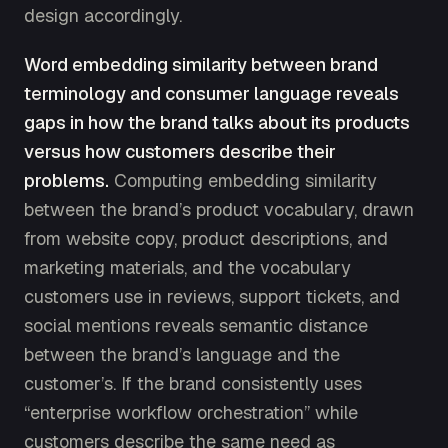
design accordingly.
Word embedding similarity between brand
terminology and consumer language reveals
gaps in how the brand talks about its products
versus how customers describe their
problems.
Computing embedding similarity
between the brand’s product vocabulary, drawn
from website copy, product descriptions, and
marketing materials, and the vocabulary
customers use in reviews, support tickets, and
social mentions reveals semantic distance
between the brand’s language and the
customer’s. If the brand consistently uses
“enterprise workflow orchestration” while
customers describe the same need as