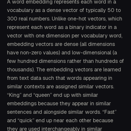
A word embedding represents each word in a
vocabulary as a dense vector of typically 50 to
300 real numbers. Unlike one-hot vectors, which
represent each word as a binary indicator in a
vector with one dimension per vocabulary word,
embedding vectors are dense (all dimensions
have non-zero values) and low-dimensional (a
few hundred dimensions rather than hundreds of
thousands). The embedding vectors are learned
from text data such that words appearing in
similar contexts are assigned similar vectors.
“King” and “queen” end up with similar
embeddings because they appear in similar
sentences and alongside similar words. “Fast”
and “quick” end up near each other because
they are used interchangeably in similar