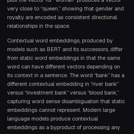
very close to “queen,” showing that gender and
royalty are encoded as consistent directional
relationships in the space.
Contextual word embeddings, produced by
models such as BERT and its successors, differ
from static word embeddings in that the same
word can have different vectors depending on
its context in a sentence. The word “bank” has a
different contextual embedding in “river bank”
versus “investment bank” versus “blood bank,”
capturing word sense disambiguation that static
embeddings cannot represent. Modern large
language models produce contextual
embeddings as a byproduct of processing any