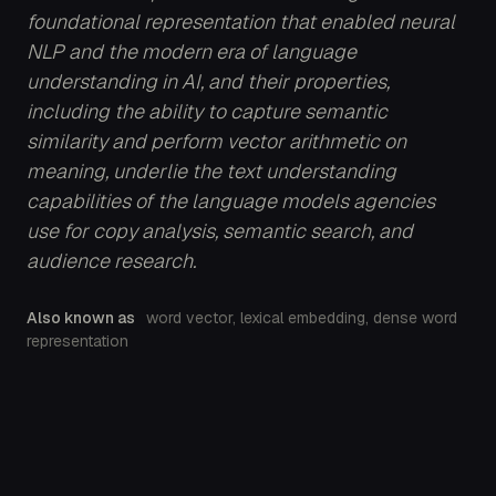
foundational representation that enabled neural
NLP and the modern era of language
understanding in AI, and their properties,
including the ability to capture semantic
similarity and perform vector arithmetic on
meaning, underlie the text understanding
capabilities of the language models agencies
use for copy analysis, semantic search, and
audience research.
Also known as
word vector, lexical embedding, dense word
representation