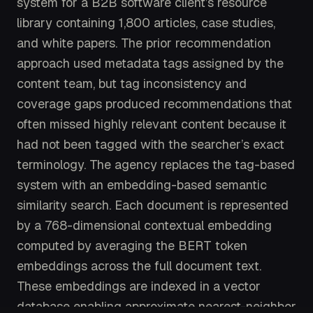
system for a B2B software client’s resource
library containing 1,800 articles, case studies,
and white papers. The prior recommendation
approach used metadata tags assigned by the
content team, but tag inconsistency and
coverage gaps produced recommendations that
often missed highly relevant content because it
had not been tagged with the searcher’s exact
terminology. The agency replaces the tag-based
system with an embedding-based semantic
similarity search. Each document is represented
by a 768-dimensional contextual embedding
computed by averaging the BERT token
embeddings across the full document text.
These embeddings are indexed in a vector
database enabling approximate nearest-neighbor