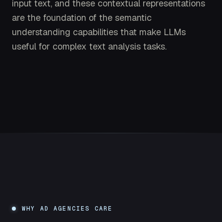
input text, and these contextual representations
are the foundation of the semantic
understanding capabilities that make LLMs
useful for complex text analysis tasks.
WHY AD AGENCIES CARE