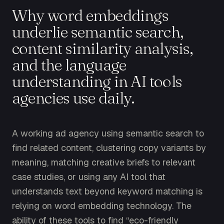
Why word embeddings
underlie semantic search,
content similarity analysis,
and the language
understanding in AI tools
agencies use daily.
A working ad agency using semantic search to
find related content, clustering copy variants by
meaning, matching creative briefs to relevant
case studies, or using any AI tool that
understands text beyond keyword matching is
relying on word embedding technology. The
ability of these tools to find “eco-friendly