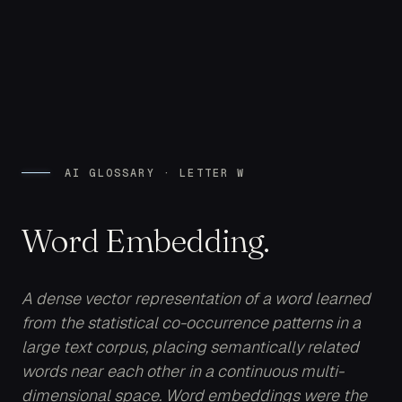
AI GLOSSARY · LETTER W
Word Embedding.
A dense vector representation of a word learned
from the statistical co-occurrence patterns in a
large text corpus, placing semantically related
words near each other in a continuous multi-
dimensional space. Word embeddings were the