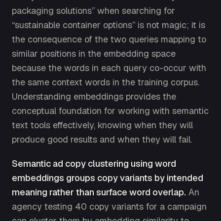
packaging solutions” when searching for
“sustainable container options” is not magic; it is
the consequence of the two queries mapping to
similar positions in the embedding space
because the words in each query co-occur with
the same context words in the training corpus.
Understanding embeddings provides the
conceptual foundation for working with semantic
text tools effectively, knowing when they will
produce good results and when they will fail.
Semantic ad copy clustering using word
embeddings groups copy variants by intended
meaning rather than surface word overlap.
An
agency testing 40 copy variants for a campaign
can cluster them by embedding similarity to