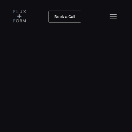
Book a Call