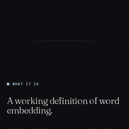
WHAT IT IS
A working definition of word
embedding.