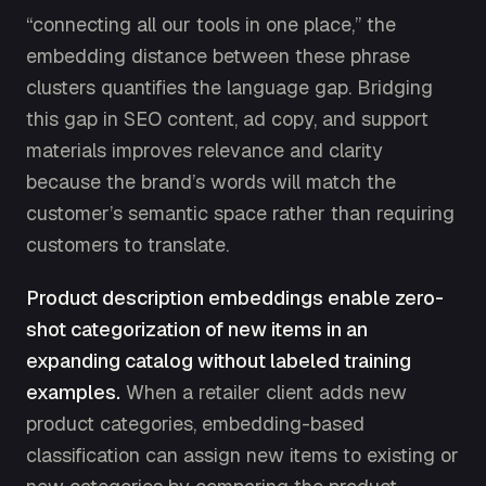
“connecting all our tools in one place,” the
embedding distance between these phrase
clusters quantifies the language gap. Bridging
this gap in SEO content, ad copy, and support
materials improves relevance and clarity
because the brand’s words will match the
customer’s semantic space rather than requiring
customers to translate.
Product description embeddings enable zero-
shot categorization of new items in an
expanding catalog without labeled training
examples.
When a retailer client adds new
product categories, embedding-based
classification can assign new items to existing or