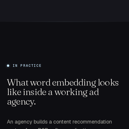
IN PRACTICE
What word embedding looks
like inside a working ad
agency.
An agency builds a content recommendation